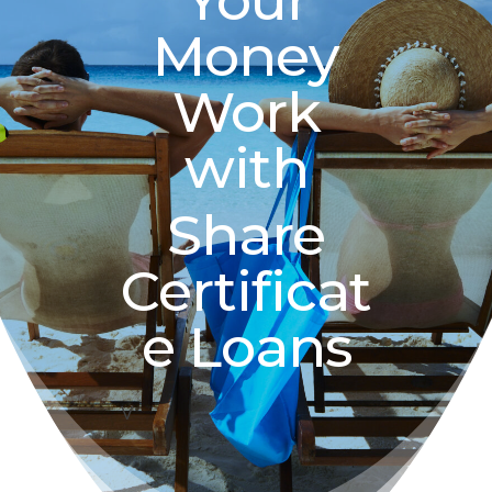
Your
Money
Work
with
Share
Certificat
e Loans
V