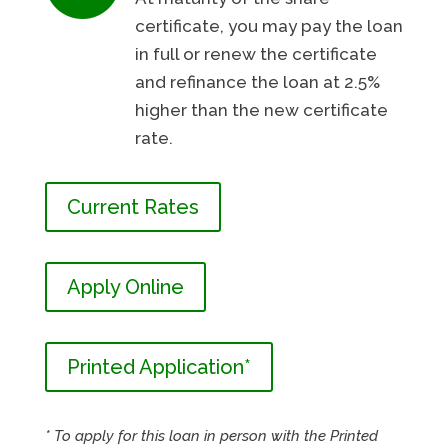
certificate, you may pay the loan
in full or renew the certificate
and refinance the loan at 2.5%
higher than the new certificate
rate.
Current Rates
Apply Online
Printed Application*
* To apply for this loan in person with the Printed