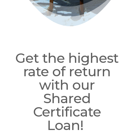
Get the highest
rate of return
with our
Shared
Certificate
Loan!