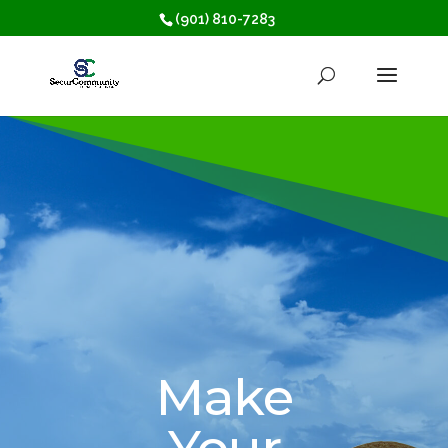
(901) 810-7283
Make