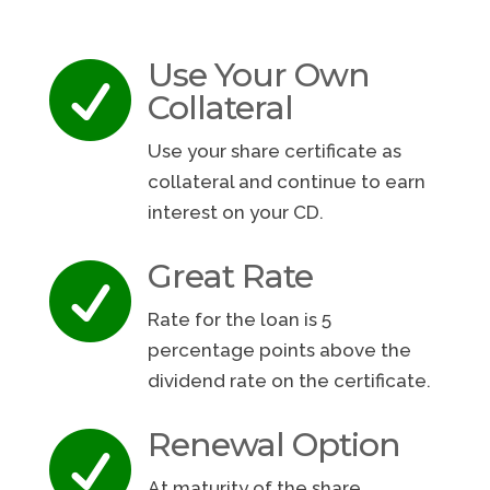
Use Your Own

Collateral
Use your share certificate as
collateral and continue to earn
interest on your CD.
Great Rate

Rate for the loan is 5
percentage points above the
dividend rate on the certificate.
Renewal Option

At maturity of the share