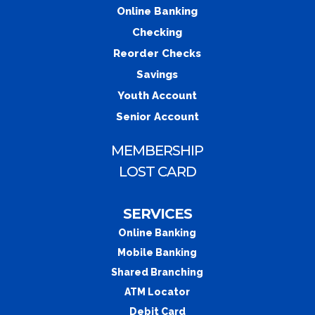
Online Banking
Checking
Reorder Checks
Savings
Youth Account
Senior Account
MEMBERSHIP
LOST CARD
SERVICES
Online Banking
Mobile Banking
Shared Branching
ATM Locator
Debit Card