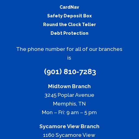
CardNav
Safety Deposit Box
Round the Clock Teller
Debt Protection
The phone number for all of our branches
is
(901) 810-7283
Midtown Branch
3245 Poplar Avenue
Memphis, TN
Mon – Fri: 9 am – 5 pm
Sycamore View Branch
1160 Sycamore View