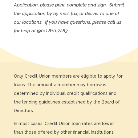
Application, please print, complete and sign. Submit
the application by by mail, fax, or deliver to one of
our locations. If you have questions, please call us
for help at
(901) 810-7283
.
Only Credit Union members are eligible to apply for
loans. The amount a member may borrow is
determined by individual credit qualifications and
the lending guidelines established by the Board of
Directors.
In most cases, Credit Union loan rates are lower
than those offered by other financial institutions.