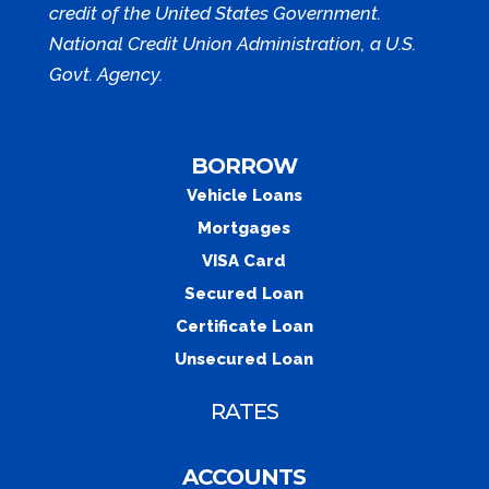
credit of the United States Government.
National Credit Union Administration, a U.S.
Govt. Agency.
BORROW
Vehicle Loans
Mortgages
VISA Card
Secured Loan
Certificate Loan
Unsecured Loan
RATES
ACCOUNTS