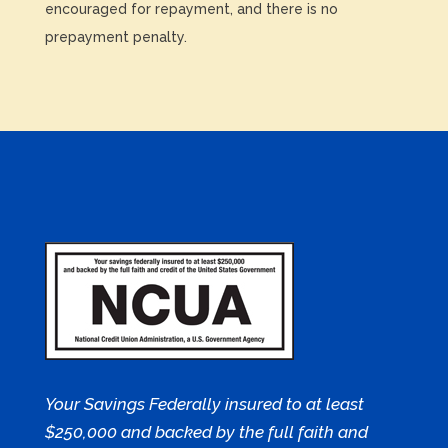
encouraged for repayment, and there is no
prepayment penalty.
Your Savings Federally insured to at least
$250,000 and backed by the full faith and