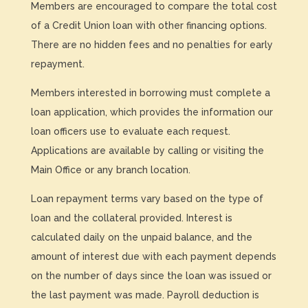
Members are encouraged to compare the total cost
of a Credit Union loan with other financing options.
There are no hidden fees and no penalties for early
repayment.
Members interested in borrowing must complete a
loan application, which provides the information our
loan officers use to evaluate each request.
Applications are available by calling or visiting the
Main Office or any branch location.
Loan repayment terms vary based on the type of
loan and the collateral provided. Interest is
calculated daily on the unpaid balance, and the
amount of interest due with each payment depends
on the number of days since the loan was issued or
the last payment was made. Payroll deduction is