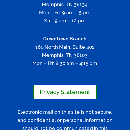
Memphis, TN 38134
​Mon – Fri: 9 am – 5 pm
Sat: 9 am – 12 pm
Downtown Branch
160 North Main, Suite 401
​Memphis, TN 38103
Mon – Fri: 8:30 am – 4:15 pm
Privacy Statement
Electronic mail on this site is not secure,
and confidential or personal information
should not be communicated in this